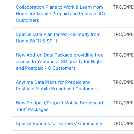
Collaboration Plans to Work & Learn from
TRC/D/PE
Home for Mobile Prepaid and Postpaid 4G
Customers
Special Data Plan for Work & Study from
TRC/D/PE
Home (WFH & SFH)
New Add-on Data Package providing free
TRC/D/PE
access to Youtube at SD quality for High-
end Postpaid 4G Customers
Anytime Data Plans for Prepaid and
TRC/D/PE
Postpaid Mobile Broadband Customers
New Postpaid/Prepaid Mobile Broadband
TRC/D/PE
Tariff Packages
Special Bundles for Farmers' Community
TRC/D/PE