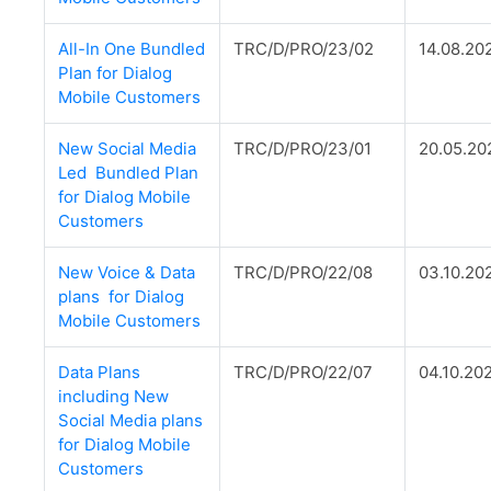
All-In One Bundled
TRC/D/PRO/23/02
14.08.20
Plan for Dialog
Mobile Customers
New Social Media
TRC/D/PRO/23/01
20.05.20
Led Bundled Plan
for Dialog Mobile
Customers
New Voice & Data
TRC/D/PRO/22/08
03.10.20
plans for Dialog
Mobile Customers
Data Plans
TRC/D/PRO/22/07
04.10.20
including New
Social Media plans
for Dialog Mobile
Customers