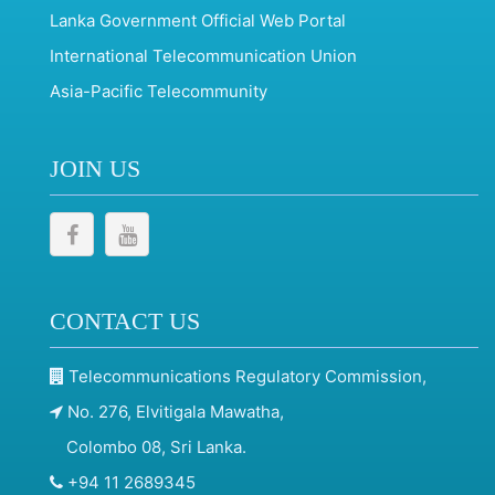
Lanka Government Official Web Portal
International Telecommunication Union
Asia-Pacific Telecommunity
JOIN US
CONTACT US
Telecommunications Regulatory Commission,
No. 276, Elvitigala Mawatha,
Colombo 08, Sri Lanka.
+94 11 2689345