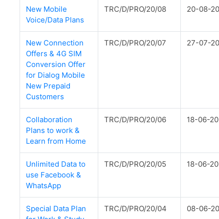
New Mobile
TRC/D/PRO/20/08
20-08-2
Voice/Data Plans
New Connection
TRC/D/PRO/20/07
27-07-2
Offers & 4G SIM
Conversion Offer
for Dialog Mobile
New Prepaid
Customers
Collaboration
TRC/D/PRO/20/06
18-06-2
Plans to work &
Learn from Home
Unlimited Data to
TRC/D/PRO/20/05
18-06-2
use Facebook &
WhatsApp
Special Data Plan
TRC/D/PRO/20/04
08-06-2