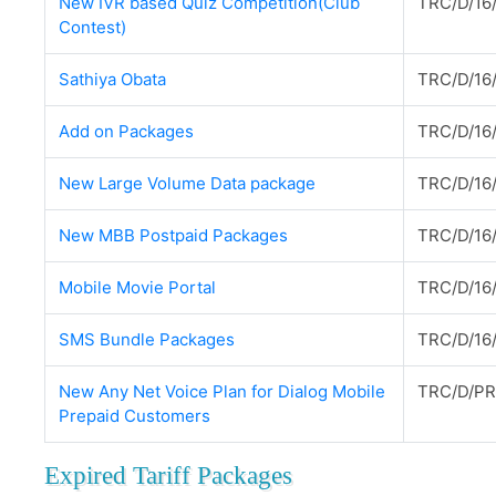
New IVR based Quiz Competition(Club
TRC/D/16/
Contest)
Sathiya Obata
TRC/D/16
Add on Packages
TRC/D/16
New Large Volume Data package
TRC/D/16
New MBB Postpaid Packages
TRC/D/16
Mobile Movie Portal
TRC/D/16
SMS Bundle Packages
TRC/D/16
New Any Net Voice Plan for Dialog Mobile
TRC/D/PR
Prepaid Customers
Expired Tariff Packages