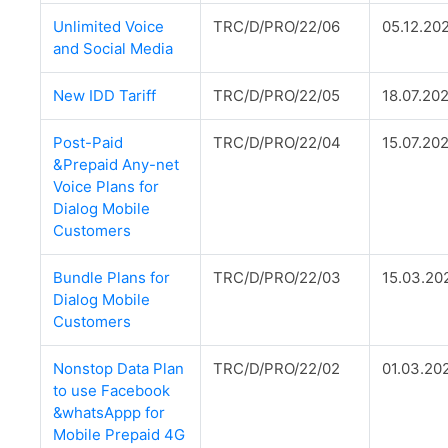
Unlimited Voice
TRC/D/PRO/22/06
05.12.20
and Social Media
New IDD Tariff
TRC/D/PRO/22/05
18.07.20
Post-Paid
TRC/D/PRO/22/04
15.07.20
&Prepaid Any-net
Voice Plans for
Dialog Mobile
Customers
Bundle Plans for
TRC/D/PRO/22/03
15.03.20
Dialog Mobile
Customers
Nonstop Data Plan
TRC/D/PRO/22/02
01.03.20
to use Facebook
&whatsAppp for
Mobile Prepaid 4G