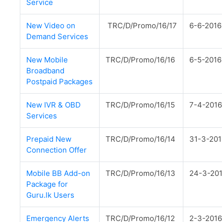
Service
New Video on
TRC/D/Promo/16/17
6-6-2016
Demand Services
New Mobile
TRC/D/Promo/16/16
6-5-2016
Broadband
Postpaid Packages
New IVR & OBD
TRC/D/Promo/16/15
7-4-2016
Services
Prepaid New
TRC/D/Promo/16/14
31-3-201
Connection Offer
Mobile BB Add-on
TRC/D/Promo/16/13
24-3-20
Package for
Guru.lk Users
Emergency Alerts
TRC/D/Promo/16/12
2-3-2016