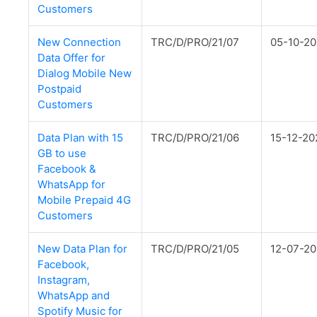
Customers
New Connection
TRC/D/PRO/21/07
05-10-20
Data Offer for
Dialog Mobile New
Postpaid
Customers
Data Plan with 15
TRC/D/PRO/21/06
15-12-20
GB to use
Facebook &
WhatsApp for
Mobile Prepaid 4G
Customers
New Data Plan for
TRC/D/PRO/21/05
12-07-20
Facebook,
Instagram,
WhatsApp and
Spotify Music for