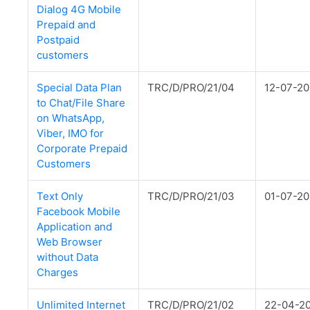
Dialog 4G Mobile
Prepaid and
Postpaid
customers
Special Data Plan
TRC/D/PRO/21/04
12-07-20
to Chat/File Share
on WhatsApp,
Viber, IMO for
Corporate Prepaid
Customers
Text Only
TRC/D/PRO/21/03
01-07-20
Facebook Mobile
Application and
Web Browser
without Data
Charges
Unlimited Internet
TRC/D/PRO/21/02
22-04-2