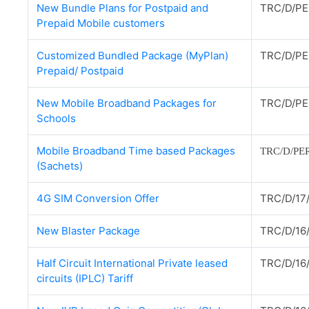
New Bundle Plans for Postpaid and
TRC/D/PE
Prepaid Mobile customers
Customized Bundled Package (MyPlan)
TRC/D/PE
Prepaid/ Postpaid
New Mobile Broadband Packages for
TRC/D/PE
Schools
Mobile Broadband Time based Packages
TRC/D/PER
(Sachets)
4G SIM Conversion Offer
TRC/D/17
New Blaster Package
TRC/D/16
Half Circuit International Private leased
TRC/D/16
circuits (IPLC) Tariff