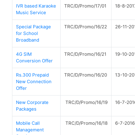
IVR based Karaoke
TRC/D/Promo/17/01
18-8-201
Music Service
Special Package
TRC/D/Promo/16/22
26-11-20
for School
Broadband
4G SIM
TRC/D/Promo/16/21
19-10-20
Conversion Offer
Rs.300 Prepaid
TRC/D/Promo/16/20
13-10-20
New Connection
Offer
New Corporate
TRC/D/Promo/16/19
16-7-201
Packages
Mobile Call
TRC/D/Promo/16/18
6-7-2016
Management