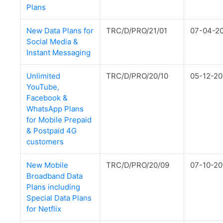
Plans
New Data Plans for
TRC/D/PRO/21/01
07-04-2
Social Media &
Instant Messaging
Unlimited
TRC/D/PRO/20/10
05-12-2
YouTube,
Facebook &
WhatsApp Plans
for Mobile Prepaid
& Postpaid 4G
customers
New Mobile
TRC/D/PRO/20/09
07-10-2
Broadband Data
Plans including
Special Data Plans
for Netflix