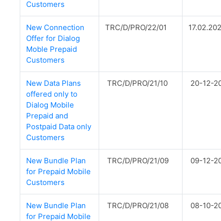
Customers
New Connection
TRC/D/PRO/22/01
17.02.20
Offer for Dialog
Moble Prepaid
Customers
New Data Plans
TRC/D/PRO/21/10
20-12-2
offered only to
Dialog Mobile
Prepaid and
Postpaid Data only
Customers
New Bundle Plan
TRC/D/PRO/21/09
09-12-2
for Prepaid Mobile
Customers
New Bundle Plan
TRC/D/PRO/21/08
08-10-2
for Prepaid Mobile