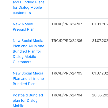
and Bundled Plans
for Dialog Mobile
customers
New Mobile
TRC/D/PRO/24/07
01.09.20
Prepaid Plan
New Social Media
TRC/D/PRO/24/06
31.07.20
Plan and All in one
Bundled Plan for
Dialog Mobile
Customers
New Social Media
TRC/D/PRO/24/05
01.07.20
Plan and all in one
Bundled Plan
Postpaid Bundled
TRC/D/PRO/24/04
20.05.20
plan for Dialog
Mobile