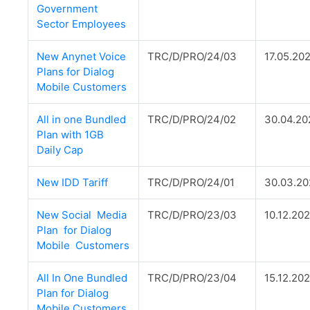
Government
Sector Employees
New Anynet Voice
TRC/D/PRO/24/03
17.05.20
Plans for Dialog
Mobile Customers
All in one Bundled
TRC/D/PRO/24/02
30.04.20
Plan with 1GB
Daily Cap
New IDD Tariff
TRC/D/PRO/24/01
30.03.2
New Social Media
TRC/D/PRO/23/03
10.12.20
Plan for Dialog
Mobile Customers
All In One Bundled
TRC/D/PRO/23/04
15.12.20
Plan for Dialog
Mobile Customers