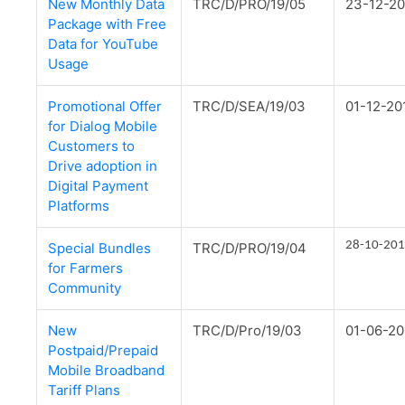
New Monthly Data
TRC/D/PRO/19/05
23-12-20
Package with Free
Data for YouTube
Usage
Promotional Offer
TRC/D/SEA/19/03
01-12-20
for Dialog Mobile
Customers to
Drive adoption in
Digital Payment
Platforms
28-10-20
Special Bundles
TRC/D/PRO/19/04
for Farmers
Community
New
TRC/D/Pro/19/03
01-06-20
Postpaid/Prepaid
Mobile Broadband
Tariff Plans