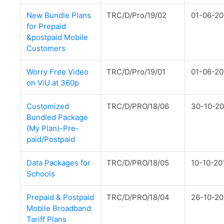
New Bundle Plans
TRC/D/Pro/19/02
01-06-20
for Prepaid
&postpaid Mobile
Customers
Worry Free Video
TRC/D/Pro/19/01
01-06-20
on ViU at 360p
Customized
TRC/D/PRO/18/06
30-10-20
Bundled Package
(My Plan)-Pre-
paid/Postpaid
Data Packages for
TRC/D/PRO/18/05
10-10-20
Schools
Prepaid & Postpaid
TRC/D/PRO/18/04
26-10-20
Mobile Broadband
Tariff Plans