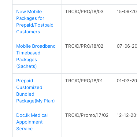
New Mobile
TRC/D/PRO/18/03
15-09-20
Packages for
Prepaid/Postpaid
Customers
Mobile Broadband
TRC/D/PRO/18/02
07-06-2
Timebased
Packages
(Sachets)
Prepaid
TRC/D/PRO/18/01
01-03-20
Customized
Bundled
Package(My Plan)
Doc.lk Medical
TRC/D/Promo/17/02
12-12-20
Appoinment
Service