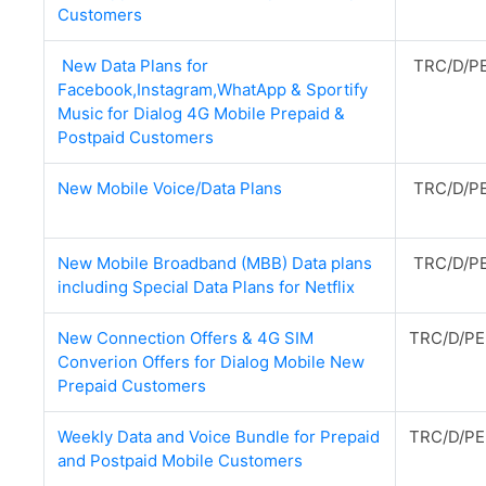
Customers
New Data Plans for
TRC/D/PE
Facebook,Instagram,WhatApp & Sportify
Music for Dialog 4G Mobile Prepaid &
Postpaid Customers
New Mobile Voice/Data Plans
TRC/D/PE
New Mobile Broadband (MBB) Data plans
TRC/D/PE
including Special Data Plans for Netflix
New Connection Offers & 4G SIM
TRC/D/PE
Converion Offers for Dialog Mobile New
Prepaid Customers
Weekly Data and Voice Bundle for Prepaid
TRC/D/PE
and Postpaid Mobile Customers