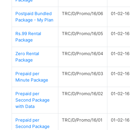
Postpaid Bundled
TRC/D/Promo/16/06
01-02-16
Package - My Plan
Rs.99 Rental
TRC/D/Promo/16/05
01-02-16
Package
Zero Rental
TRC/D/Promo/16/04
01-02-16
Package
Prepaid per
TRC/D/Promo/16/03
01-02-16
Minute Package
Prepaid per
TRC/D/Promo/16/02
01-02-16
Second Package
with Data
Prepaid per
TRC/D/Promo/16/01
01-02-16
Second Package