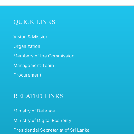
QUICK LINKS
Vision & Mission
Organization
Members of the Commission
Management Team
Procurement
RELATED LINKS
Ministry of Defence
Ministry of Digital Economy
Presidential Secretariat of Sri Lanka