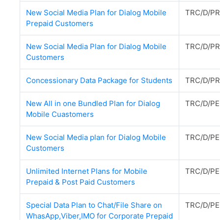
New Social Media Plan for Dialog Mobile
TRC/D/PR
Prepaid Customers
New Social Media Plan for Dialog Mobile
TRC/D/PR
Customers
Concessionary Data Package for Students
TRC/D/PR
New All in one Bundled Plan for Dialog
TRC/D/PE
Mobile Cuastomers
New Social Media plan for Dialog Mobile
TRC/D/PE
Customers
Unlimited Internet Plans for Mobile
TRC/D/PE
Prepaid & Post Paid Customers
Special Data Plan to Chat/File Share on
TRC/D/PE
WhasApp,Viber,IMO for Corporate Prepaid