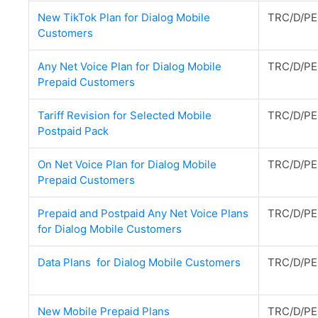
New TikTok Plan for Dialog Mobile
TRC/D/PE
Customers
Any Net Voice Plan for Dialog Mobile
TRC/D/PE
Prepaid Customers
Tariff Revision for Selected Mobile
TRC/D/PE
Postpaid Pack
On Net Voice Plan for Dialog Mobile
TRC/D/PE
Prepaid Customers
Prepaid and Postpaid Any Net Voice Plans
TRC/D/PE
for Dialog Mobile Customers
Data Plans for Dialog Mobile Customers
TRC/D/PE
New Mobile Prepaid Plans
TRC/D/PE