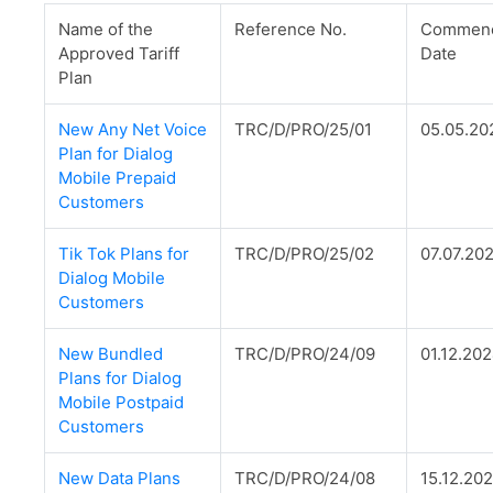
Name of the
Reference No.
Commenc
Approved Tariff
Date
Plan
New Any Net Voice
TRC/D/PRO/25/01
05.05.20
Plan for Dialog
Mobile Prepaid
Customers
Tik Tok Plans for
TRC/D/PRO/25/02
07.07.20
Dialog Mobile
Customers
New Bundled
TRC/D/PRO/24/09
01.12.20
Plans for Dialog
Mobile Postpaid
Customers
New Data Plans
TRC/D/PRO/24/08
15.12.20