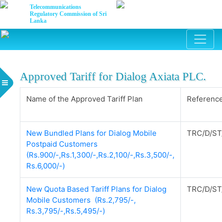
Telecommunications
Regulatory Commission of Sri
Lanka
Approved Tariff for Dialog Axiata PLC.
Name of the Approved Tariff Plan
Reference
New Bundled Plans for Dialog Mobile
TRC/D/ST
Postpaid Customers
(Rs.900/-,Rs.1,300/-,Rs.2,100/-,Rs.3,500/-,
Rs.6,000/-)
New Quota Based Tariff Plans for Dialog
TRC/D/ST
Mobile Customers (Rs.2,795/-,
Rs.3,795/-,Rs.5,495/-)