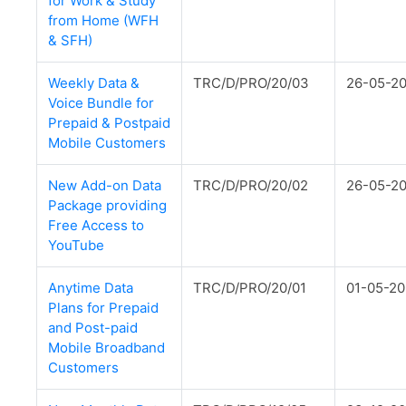
for Work & Study
from Home (WFH
& SFH)
Weekly Data &
TRC/D/PRO/20/03
26-05-2
Voice Bundle for
Prepaid & Postpaid
Mobile Customers
New Add-on Data
TRC/D/PRO/20/02
26-05-2
Package providing
Free Access to
YouTube
Anytime Data
TRC/D/PRO/20/01
01-05-2
Plans for Prepaid
and Post-paid
Mobile Broadband
Customers