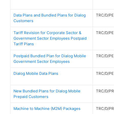
Data Plans and Bundled Plans for Dialog
TRC/D/PE
Customers
Tariff Revision for Corporate Sector &
TRC/D/PE
Government Sector Employees Postpaid
Tariff Plans
Postpaid Bundled Plan for Dialog Mobile
TRC/D/PE
Government Sector Employees
Dialog Mobile Data Plans
TRC/D/PE
New Bundled Plans for Dialog Mobile
TRC/D/PR
Prepaid Customers
Machine to Machine (M2M) Packages
TRC/D/PR