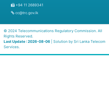
+94 11 2689341
cc@trc.gov.lk
© 2024 Telecommunications Regulatory Commission. All
Rights Reserved.
Last Update : 2026-08-06
| Solution by
Sri Lanka Telecom
Services.