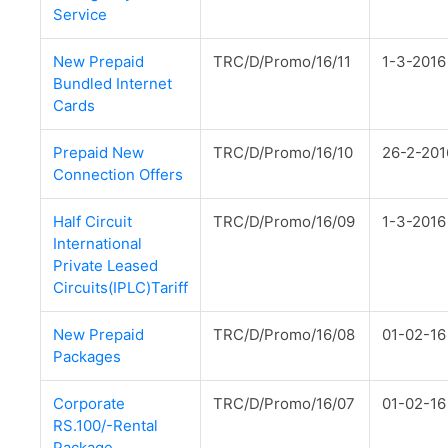
Service
New Prepaid
TRC/D/Promo/16/11
1-3-2016
Bundled Internet
Cards
Prepaid New
TRC/D/Promo/16/10
26-2-201
Connection Offers
Half Circuit
TRC/D/Promo/16/09
1-3-2016
International
Private Leased
Circuits(IPLC)Tariff
New Prepaid
TRC/D/Promo/16/08
01-02-16
Packages
Corporate
TRC/D/Promo/16/07
01-02-16
RS.100/-Rental
Package