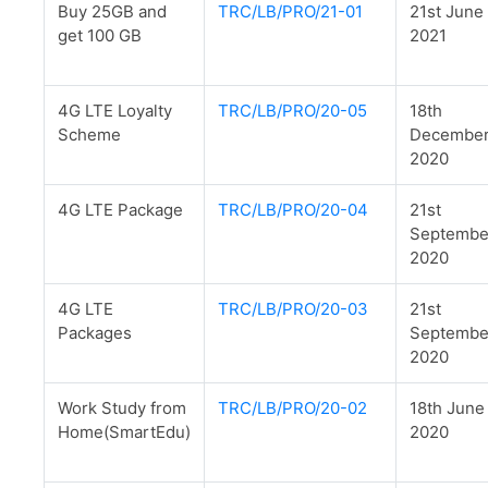
Buy 25GB and
TRC/LB/PRO/21-01
21st June
get 100 GB
2021
4G LTE Loyalty
TRC/LB/PRO/20-05
18th
Scheme
Decembe
2020
4G LTE Package
TRC/LB/PRO/20-04
21st
Septemb
2020
4G LTE
TRC/LB/PRO/20-03
21st
Packages
Septemb
2020
Work Study from
TRC/LB/PRO/20-02
18th June
Home(SmartEdu)
2020