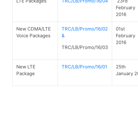
LTE Packages
TRC/LB/Promo/16/04
23rd
February
2016
New CDMA/LTE
TRC/LB/Promo/16/02
01st
Voice Packages
&
February
2016
TRC/LB/Promo/16/03
New LTE
TRC/LB/Promo/16/01
25th
Package
January 2