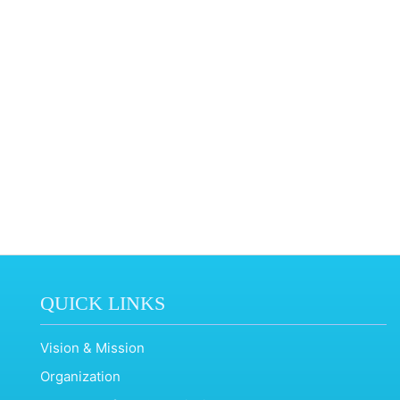
QUICK LINKS
Vision & Mission
Organization