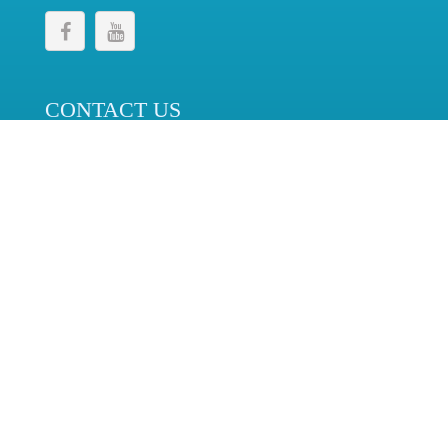
CONTACT US
Telecommunications Regulatory Commission,
No. 276, Elvitigala Mawatha,
Colombo 08, Sri Lanka.
+94 11 2689345
+94 11 2689341
cc@trc.gov.lk
© 2024 Telecommunications Regulatory Commission. All
Rights Reserved.
Last Update : 2026-08-06
| Solution by
Sri Lanka Telecom