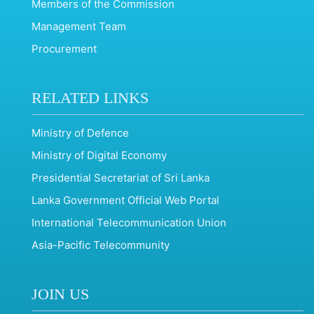
Members of the Commission
Management Team
Procurement
RELATED LINKS
Ministry of Defence
Ministry of Digital Economy
Presidential Secretariat of Sri Lanka
Lanka Government Official Web Portal
International Telecommunication Union
Asia-Pacific Telecommunity
JOIN US