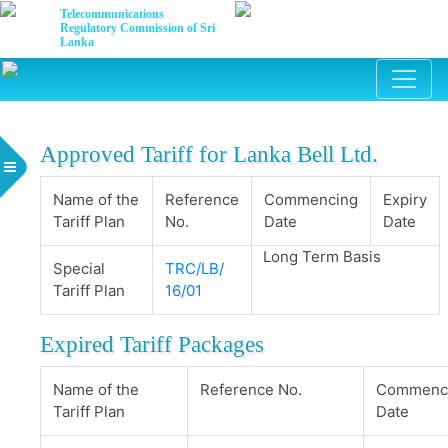
Telecommunications
Regulatory Commission of Sri
Lanka
Approved Tariff for Lanka Bell Ltd.
Name of the
Reference
Commencing
Expiry
Tariff Plan
No.
Date
Date
Long Term Basis
Special
TRC/LB/
Tariff Plan
16/01
Expired Tariff Packages
Name of the
Reference No.
Commenc
Tariff Plan
Date