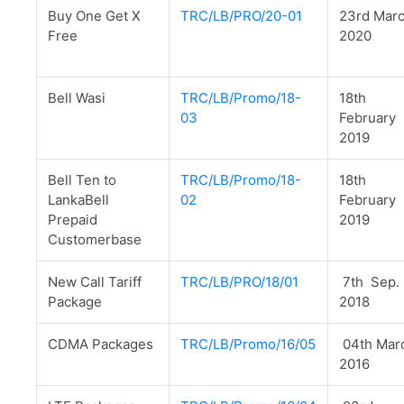
Buy One Get X
TRC/LB/PRO/20-01
23rd Mar
Free
2020
Bell Wasi
TRC/LB/Promo/18-
18th
03
February
2019
Bell Ten to
TRC/LB/Promo/18-
18th
LankaBell
02
February
Prepaid
2019
Customerbase
New Call Tariff
TRC/LB/PRO/18/01
7th Sep.
Package
2018
CDMA Packages
TRC/LB/Promo/16/05
04th Mar
2016