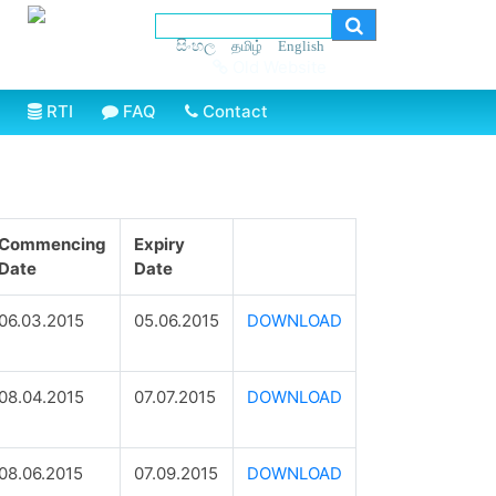
සිංහල
தமிழ்
English
Old Website
RTI
FAQ
Contact
Commencing
Expiry
Date
Date
06.03.2015
05.06.2015
DOWNLOAD
08.04.2015
07.07.2015
DOWNLOAD
08.06.2015
07.09.2015
DOWNLOAD