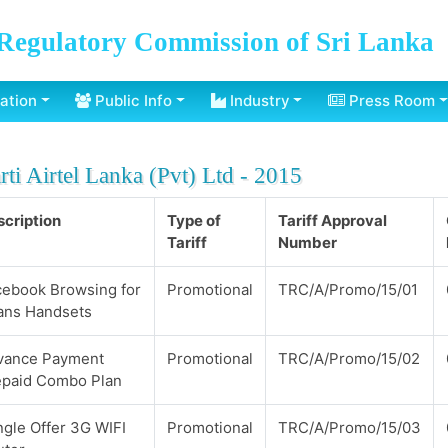
Regulatory Commission of Sri Lanka
ation
Public Info
Industry
Press Room
rti Airtel Lanka (Pvt) Ltd - 2015
cription
Type of
Tariff Approval
Tariff
Number
cebook Browsing for
Promotional
TRC/A/Promo/15/01
ans Handsets
vance Payment
Promotional
TRC/A/Promo/15/02
epaid Combo Plan
gle Offer 3G WIFI
Promotional
TRC/A/Promo/15/03