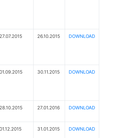
27.07.2015
26.10.2015
DOWNLOAD
01.09.2015
30.11.2015
DOWNLOAD
28.10.2015
27.01.2016
DOWNLOAD
01.12.2015
31.01.2015
DOWNLOAD