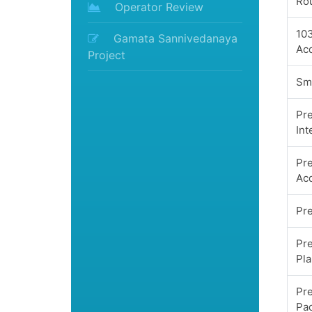
Ro
Operator Review
10
Gamata Sannivedanaya
Acq
Project
Sma
Pr
Int
Pre
Acq
Pre
Pre
Pl
Pre
Pa