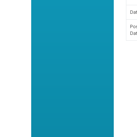
Dat
Pos
Da