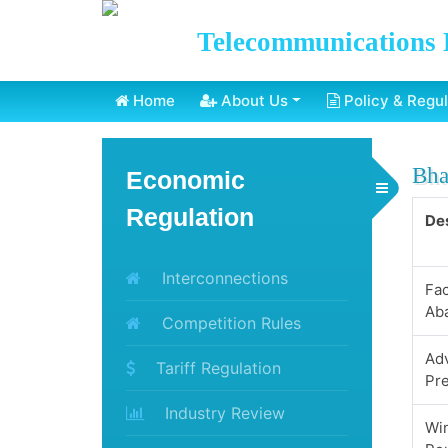
Telecommunications 
Home
About Us
Policy & Regul
Bha
Economic
Toggle Menu
Regulation
Des
Interconnections
Fa
Ab
Competition Rules
Ad
Tariff Regulation
Pr
Industry Review
Win