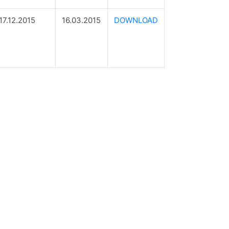
17.12.2015
16.03.2015
DOWNLOAD