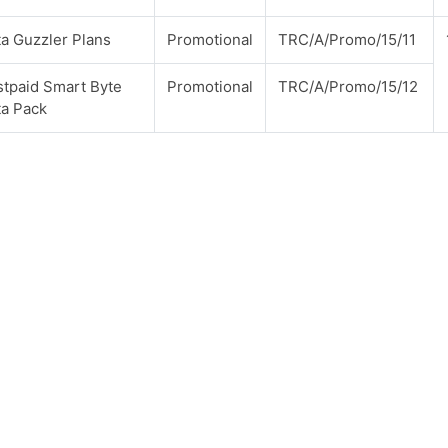
a Guzzler Plans
Promotional
TRC/A/Promo/15/11
tpaid Smart Byte
Promotional
TRC/A/Promo/15/12
ta Pack