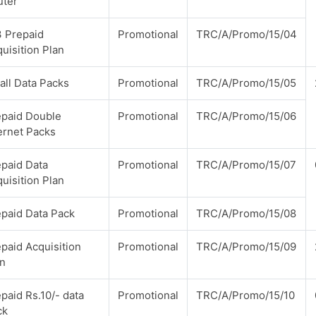
uter
3 Prepaid
Promotional
TRC/A/Promo/15/04
uisition Plan
ll Data Packs
Promotional
TRC/A/Promo/15/05
epaid Double
Promotional
TRC/A/Promo/15/06
ernet Packs
paid Data
Promotional
TRC/A/Promo/15/07
uisition Plan
paid Data Pack
Promotional
TRC/A/Promo/15/08
paid Acquisition
Promotional
TRC/A/Promo/15/09
an
paid Rs.10/- data
Promotional
TRC/A/Promo/15/10
ck