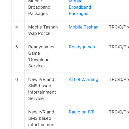
Mobile
Mobile
Broadband
Broadband
Packages
Packages
4
Mobile Tashan
Mobile Tashan
TRC/D/Pr
Wap Portal
5
Readygames
Readygames
TRC/D/Pr
Game
'Download
Service
6
New IVR and
Art of Winning
TRC/D/Pr
SMS based
infortainment
Service
New IVR and
Radio on IVR
TRC/D/Pr
SMS based
infortainment