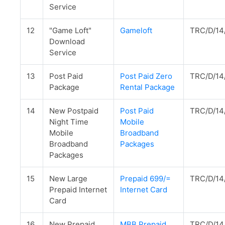
Service
12
"Game Loft"
Gameloft
TRC/D/14
Download
Service
13
Post Paid
Post Paid Zero
TRC/D/14
Package
Rental Package
14
New Postpaid
Post Paid
TRC/D/14
Night Time
Mobile
Mobile
Broadband
Broadband
Packages
Packages
15
New Large
Prepaid 699/=
TRC/D/14
Prepaid Internet
Internet Card
Card
16
New Prepaid
MBB Prepaid
TRC/D/14