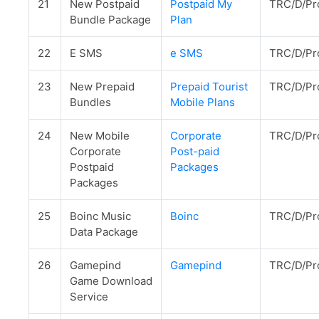
21
New Postpaid
Postpaid My
TRC/D/Pr
Bundle Package
Plan
22
E SMS
e SMS
TRC/D/Pr
23
New Prepaid
Prepaid Tourist
TRC/D/Pr
Bundles
Mobile Plans
24
New Mobile
Corporate
TRC/D/Pr
Corporate
Post-paid
Postpaid
Packages
Packages
25
Boinc Music
Boinc
TRC/D/Pr
Data Package
26
Gamepind
Gamepind
TRC/D/Pr
Game Download
Service