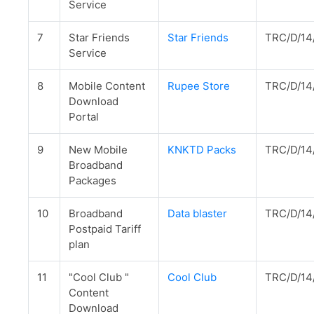
Service
7
Star Friends
Star Friends
TRC/D/14
Service
8
Mobile Content
Rupee Store
TRC/D/14
Download
Portal
9
New Mobile
KNKTD Packs
TRC/D/14
Broadband
Packages
10
Broadband
Data blaster
TRC/D/14
Postpaid Tariff
plan
11
"Cool Club "
Cool Club
TRC/D/14
Content
Download