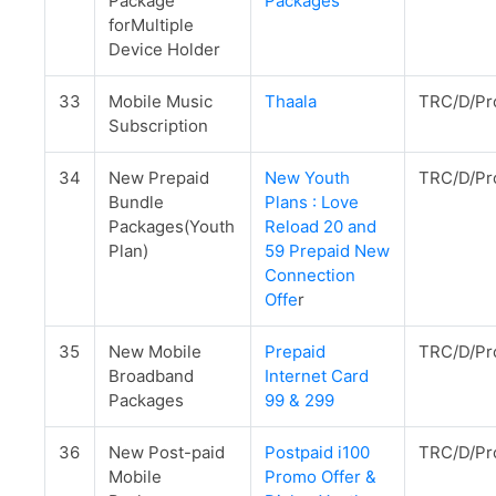
Package
Packages
forMultiple
Device Holder
33
Mobile Music
Thaala
TRC/D/Pr
Subscription
34
New Prepaid
New Youth
TRC/D/Pr
Bundle
Plans : Love
Packages(Youth
Reload 20 and
Plan)
59 Prepaid New
Connection
Offe
r
35
New Mobile
Prepaid
TRC/D/Pr
Broadband
Internet Card
Packages
99 & 299
36
New Post-paid
Postpaid i100
TRC/D/Pr
Mobile
Promo Offer &