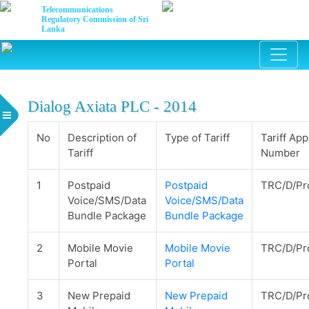
Telecommunications
Regulatory Commission of Sri
Lanka
Dialog Axiata PLC - 2014
No
Description of
Type of Tariff
Tariff App
Tariff
Number
1
Postpaid
Postpaid
TRC/D/Pr
Voice/SMS/Data
Voice/SMS/Data
Bundle Package
Bundle Package
2
Mobile Movie
Mobile Movie
TRC/D/Pr
Portal
Portal
3
New Prepaid
New Prepaid
TRC/D/Pr