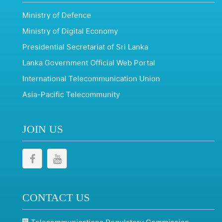
Ministry of Defence
Ministry of Digital Economy
Presidential Secretariat of Sri Lanka
Lanka Government Official Web Portal
International Telecommunication Union
Asia-Pacific Telecommunity
JOIN US
CONTACT US