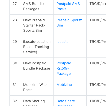
27
SMS Bundle
Postpaid SMS
TRC/D/pr
Packages
Packs
28
New Prepaid
Prepaid Sportz
TRC/D/Pr
Starter Pack-
Sim
Sportz Sim
29
iLocate(Location
iLocate
TRC/D/Pr
Based Tracking
Service)
30
New Postpaid
Postpaid
TRC/D/Pr
Bundle Package
Rs.50/=
Package
31
Mobizine Wap
Mobizine
TRC/D/Pr
Portal
32
Data Sharing
Data Share
TRC/D/Pr