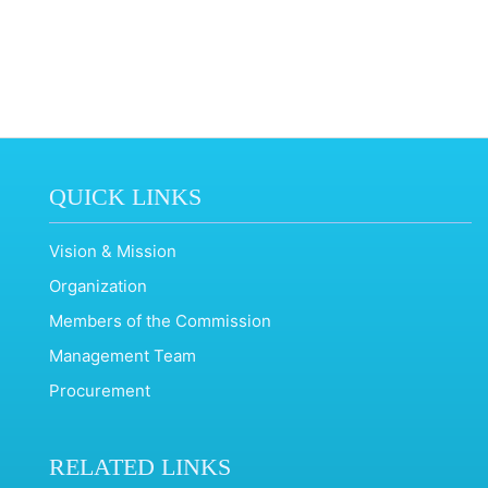
QUICK LINKS
Vision & Mission
Organization
Members of the Commission
Management Team
Procurement
RELATED LINKS