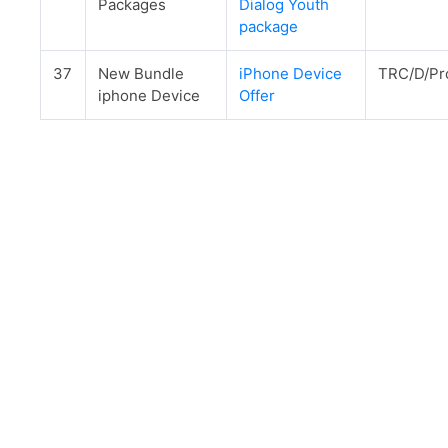
Packages
Dialog Youth
package
37
New Bundle
iPhone Device
TRC/D/Pr
iphone Device
Offer