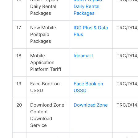
Daily Rental
Daily Rental
Packages
Packages
17
New Mobile
IDD Plus & Data
TRC/D/14
Postpaid
Plus
Packages
18
Mobile
Ideamart
TRC/D/14
Application
Platform Tariff
19
Face Book on
Face Book on
TRC/D/14
USSD
USSD
20
Download Zone'
Download Zone
TRC/D/14
Content
Download
Service