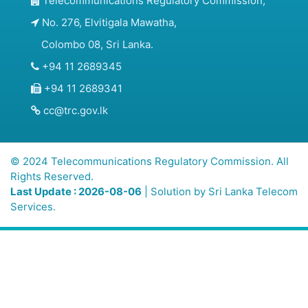
Telecommunications Regulatory Commission,
No. 276, Elvitigala Mawatha,
Colombo 08, Sri Lanka.
+94 11 2689345
+94 11 2689341
cc@trc.gov.lk
© 2024 Telecommunications Regulatory Commission. All
Rights Reserved.
Last Update : 2026-08-06
| Solution by
Sri Lanka Telecom
Services.