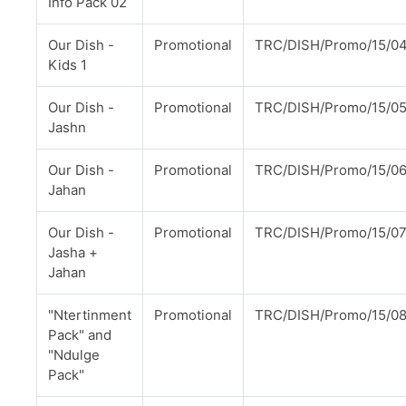
Info Pack 02
Our Dish -
Promotional
TRC/DISH/Promo/15/0
Kids 1
Our Dish -
Promotional
TRC/DISH/Promo/15/0
Jashn
Our Dish -
Promotional
TRC/DISH/Promo/15/0
Jahan
Our Dish -
Promotional
TRC/DISH/Promo/15/0
Jasha +
Jahan
"Ntertinment
Promotional
TRC/DISH/Promo/15/0
Pack" and
"Ndulge
Pack"