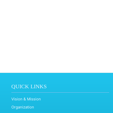
QUICK LINKS
Vision & Mission
Organization