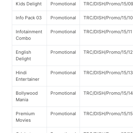
Kids Delight
Promotional
TRC/DISH/Promo/15/0
Info Pack 03
Promotional
TRC/DISH/Promo/15/10
Infotainment
Promotional
TRC/DISH/Promo/15/11
Combo
English
Promotional
TRC/DISH/Promo/15/12
Delight
Hindi
Promotional
TRC/DISH/Promo/15/13
Entertainer
Bollywood
Promotional
TRC/DISH/Promo/15/14
Mania
Premium
Promotional
TRC/DISH/Promo/15/15
Movies