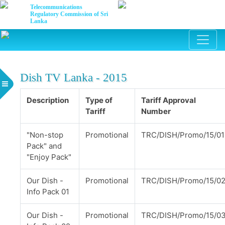
Telecommunications
Regulatory Commission of Sri
Lanka
Dish TV Lanka - 2015
Description
Type of
Tariff Approval
Tariff
Number
"Non-stop
Promotional
TRC/DISH/Promo/15/01
Pack" and
"Enjoy Pack"
Our Dish -
Promotional
TRC/DISH/Promo/15/0
Info Pack 01
Our Dish -
Promotional
TRC/DISH/Promo/15/0