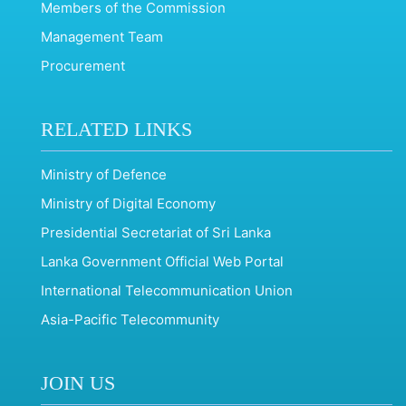
Members of the Commission
Management Team
Procurement
RELATED LINKS
Ministry of Defence
Ministry of Digital Economy
Presidential Secretariat of Sri Lanka
Lanka Government Official Web Portal
International Telecommunication Union
Asia-Pacific Telecommunity
JOIN US