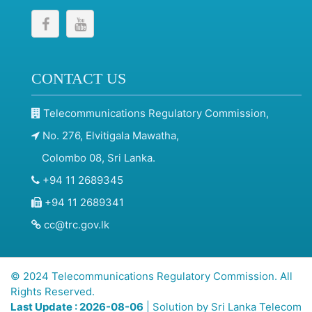
CONTACT US
Telecommunications Regulatory Commission,
No. 276, Elvitigala Mawatha,
Colombo 08, Sri Lanka.
+94 11 2689345
+94 11 2689341
cc@trc.gov.lk
© 2024 Telecommunications Regulatory Commission. All
Rights Reserved.
Last Update : 2026-08-06
| Solution by
Sri Lanka Telecom