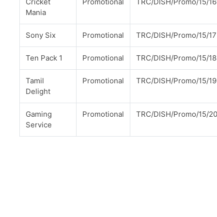
Cricket
Promotional
TRC/DISH/Promo/15/16
Mania
Sony Six
Promotional
TRC/DISH/Promo/15/17
Ten Pack 1
Promotional
TRC/DISH/Promo/15/18
Tamil
Promotional
TRC/DISH/Promo/15/19
Delight
Gaming
Promotional
TRC/DISH/Promo/15/2
Service