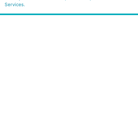
Services.